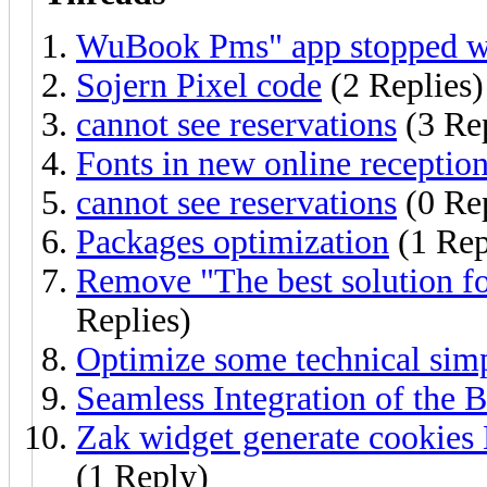
WuBook Pms" app stopped w
Sojern Pixel code
(2 Replies)
cannot see reservations
(3 Rep
Fonts in new online receptio
cannot see reservations
(0 Rep
Packages optimization
(1 Rep
Remove "The best solution fo
Replies)
Optimize some technical simp
Seamless Integration of the 
Zak widget generate cookie
(1 Reply)