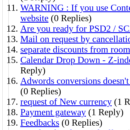
WARNING : If you use Conten
website
(0 Replies)
Are you ready for PSD2 / SC
Mail on request by cancellati
separate discounts from room
Calendar Drop Down - Z-index
Reply)
Adwords conversions doesn't 
(0 Replies)
request of New currency
(1 R
Payment gateway
(1 Reply)
Feedbacks
(0 Replies)