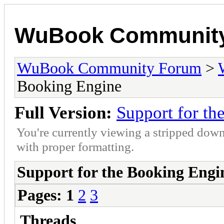
WuBook Communit
WuBook Community Forum
>
Booking Engine
Full Version:
Support for th
You're currently viewing a stripped down
with proper formatting.
Support for the Booking Engi
Pages:
1
2
3
Threads