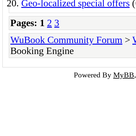
Geo-localized special offers
(
Pages:
1
2
3
WuBook Community Forum
>
Booking Engine
Powered By
MyBB