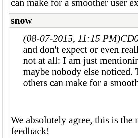
can make for a smoother user ex
snow
(08-07-2015, 11:15 PM)
CD0
and don't expect or even reall
not at all: I am just mention
maybe nobody else noticed. T
others can make for a smooth
We absolutely agree, this is the
feedback!