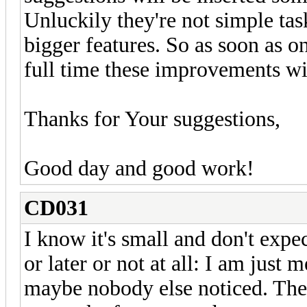
Unluckily they're not simple ta
bigger features. So as soon as o
full time these improvements w
Thanks for Your suggestions,
Good day and good work!
CD031
I know it's small and don't expec
or later or not at all: I am just
maybe nobody else noticed. The 