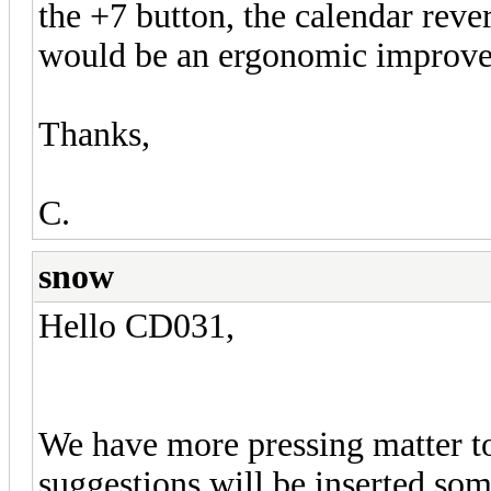
the +7 button, the calendar rev
would be an ergonomic improvem
Thanks,
C.
snow
Hello CD031,
We have more pressing matter to
suggestions will be inserted s