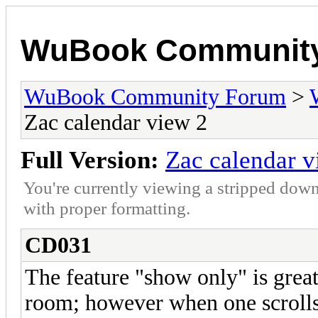
WuBook Communit
WuBook Community Forum
>
Zac calendar view 2
Full Version:
Zac calendar v
You're currently viewing a stripped down
with proper formatting.
CD031
The feature "show only" is great
room; however when one scrolls 