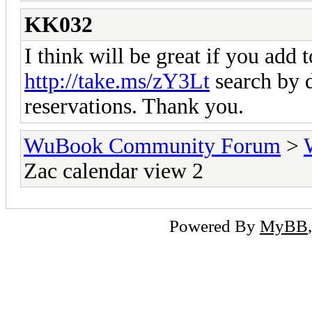
KK032
I think will be great if you add t
http://take.ms/zY3Lt
search by d
reservations. Thank you.
WuBook Community Forum
>
Zac calendar view 2
Powered By
MyBB