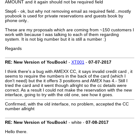
AMOUNT and it again should not be required field
Step6 - ok, but why not removing email as required field...mostly
youbook is used for private reservations and guests book by
phone only..
These are my proposals which are coming from ~150 customers I
work with because I was talking to each of them regarding
system. It is not big number but it is still a number :)
Regards
RE: New Version of YouBook!
-
XT001
-
07-07-2017
I think there's a bug with AMEXX CC, it says invalid credit card , it
seems to require the numbers in the back of the card (which I
don't need) but the it offers 3 positions and AMEX has 4.- Still I
tried the card and it went though allright so the cc details were
correct. As a result I could not make the reservation with the new
interface, going to try with the old one, see how it goes.
Confirmed, with the old interface, no problem, accepted the CC
number allright
RE: New Version of YouBook!
- white -
07-08-2017
Hello there.