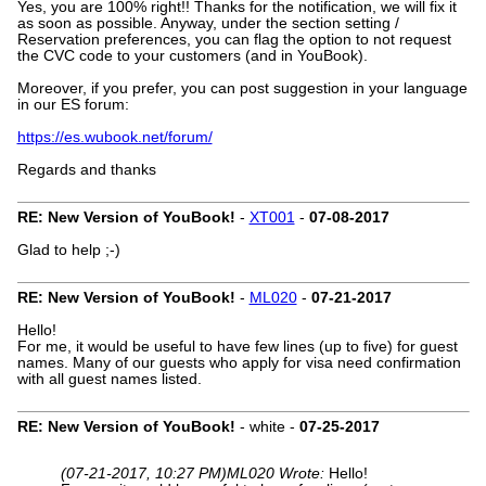
Yes, you are 100% right!! Thanks for the notification, we will fix it
as soon as possible. Anyway, under the section setting /
Reservation preferences, you can flag the option to not request
the CVC code to your customers (and in YouBook).
Moreover, if you prefer, you can post suggestion in your language
in our ES forum:
https://es.wubook.net/forum/
Regards and thanks
RE: New Version of YouBook!
-
XT001
-
07-08-2017
Glad to help ;-)
RE: New Version of YouBook!
-
ML020
-
07-21-2017
Hello!
For me, it would be useful to have few lines (up to five) for guest
names. Many of our guests who apply for visa need confirmation
with all guest names listed.
RE: New Version of YouBook!
- white -
07-25-2017
(07-21-2017, 10:27 PM)
ML020 Wrote:
Hello!