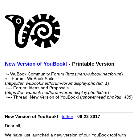
New Version of YouBook!
- Printable Version
+- WuBook Community Forum (
https://en.wubook.net/forum
)
+-- Forum: WuBook Suite
(
https://en.wubook.net/forum/forumdisplay.php?fid=1
)
+--- Forum: Ideas and Proposals
(
https://en.wubook.net/forum/forumdisplay.php?fid=5
)
+--- Thread: New Version of YouBook! (
/showthread.php?tid=438
)
New Version of YouBook!
-
luther
-
06-23-2017
Dear all,
We have just launched a new version of our YouBook tool with