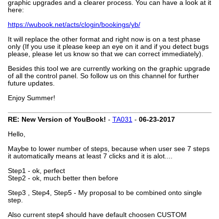
graphic upgrades and a clearer process. You can have a look at it
here:
https://wubook.net/acts/clogin/bookings/yb/
It will replace the other format and right now is on a test phase
only (If you use it please keep an eye on it and if you detect bugs
please, please let us know so that we can correct immediately).
Besides this tool we are currently working on the graphic upgrade
of all the control panel. So follow us on this channel for further
future updates.
Enjoy Summer!
RE: New Version of YouBook!
-
TA031
-
06-23-2017
Hello,
Maybe to lower number of steps, because when user see 7 steps
it automatically means at least 7 clicks and it is alot....
Step1 - ok, perfect
Step2 - ok, much better then before
Step3 , Step4, Step5 - My proposal to be combined onto single
step.
Also current step4 should have default choosen CUSTOM