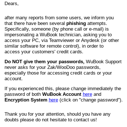
Dears,
after many reports from some users, we inform you
that there have been several
phishing
attempts.
Specifically, someone (by phone call or e-mail) is
impersonating a WuBook technician, asking you to
access your PC, via Teamviewer or Anydesk (or other
similar software for remote control), in order to
access your customers' credit cards.
Do NOT give them your passwords,
WuBook Support
never asks for your Zak/WooDoo passwords,
especially those for accessing credit cards or your
account.
If you experienced this, please change immediately the
password of both
WuBook
Account
here
and
Encryption
System
here
(click on "change password").
Thank you for your attention, should you have any
doubts please do not hesitate to contact us!