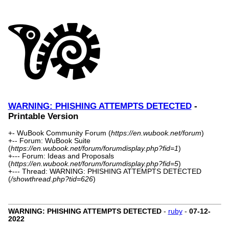
WARNING: PHISHING ATTEMPTS DETECTED
-
Printable Version
+- WuBook Community Forum (
https://en.wubook.net/forum
)
+-- Forum: WuBook Suite
(
https://en.wubook.net/forum/forumdisplay.php?fid=1
)
+--- Forum: Ideas and Proposals
(
https://en.wubook.net/forum/forumdisplay.php?fid=5
)
+--- Thread: WARNING: PHISHING ATTEMPTS DETECTED
(
/showthread.php?tid=626
)
WARNING: PHISHING ATTEMPTS DETECTED
-
ruby
-
07-12-
2022