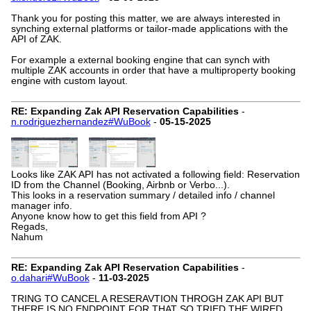
Thank you for posting this matter, we are always interested in
synching external platforms or tailor-made applications with the
API of ZAK.
For example a external booking engine that can synch with
multiple ZAK accounts in order that have a multiproperty booking
engine with custom layout.
RE: Expanding Zak API Reservation Capabilities
-
n.rodriguezhernandez#WuBook
-
05-15-2025
Looks like ZAK API has not activated a following field: Reservation
ID from the Channel (Booking, Airbnb or Verbo...).
This looks in a reservation summary / detailed info / channel
manager info.
Anyone know how to get this field from API ?
Regads,
Nahum
RE: Expanding Zak API Reservation Capabilities
-
o.dahari#WuBook
-
11-03-2025
TRING TO CANCEL A RESERAVTION THROGH ZAK API BUT
THERE IS NO ENDPOINT FOR THAT SO TRIED THE WIRED