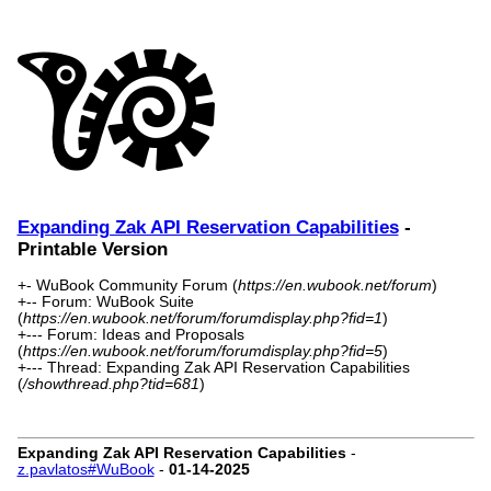
Expanding Zak API Reservation Capabilities
-
Printable Version
+- WuBook Community Forum (
https://en.wubook.net/forum
)
+-- Forum: WuBook Suite
(
https://en.wubook.net/forum/forumdisplay.php?fid=1
)
+--- Forum: Ideas and Proposals
(
https://en.wubook.net/forum/forumdisplay.php?fid=5
)
+--- Thread: Expanding Zak API Reservation Capabilities
(
/showthread.php?tid=681
)
Expanding Zak API Reservation Capabilities
-
z.pavlatos#WuBook
-
01-14-2025