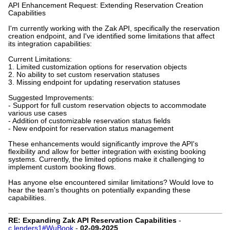
API Enhancement Request: Extending Reservation Creation
Capabilities
I'm currently working with the Zak API, specifically the reservation
creation endpoint, and I've identified some limitations that affect
its integration capabilities:
Current Limitations:
1. Limited customization options for reservation objects
2. No ability to set custom reservation statuses
3. Missing endpoint for updating reservation statuses
Suggested Improvements:
- Support for full custom reservation objects to accommodate
various use cases
- Addition of customizable reservation status fields
- New endpoint for reservation status management
These enhancements would significantly improve the API's
flexibility and allow for better integration with existing booking
systems. Currently, the limited options make it challenging to
implement custom booking flows.
Has anyone else encountered similar limitations? Would love to
hear the team's thoughts on potentially expanding these
capabilities.
RE: Expanding Zak API Reservation Capabilities
-
c.lenders1#WuBook
-
02-09-2025