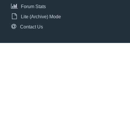
Forum Stats
Lite (Archive) Mode
Contact Us