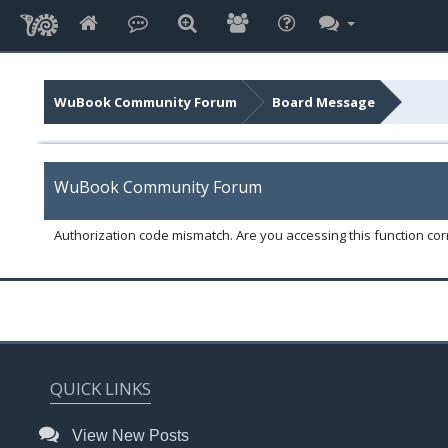
WuBook Community Forum
Board Message
WuBook Community Forum
Authorization code mismatch. Are you accessing this function corr
QUICK LINKS
View New Posts