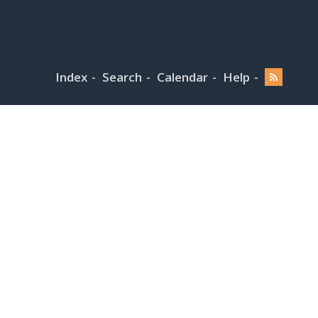
Index
Search
Calendar
Help