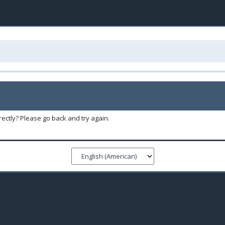
ectly? Please go back and try again.