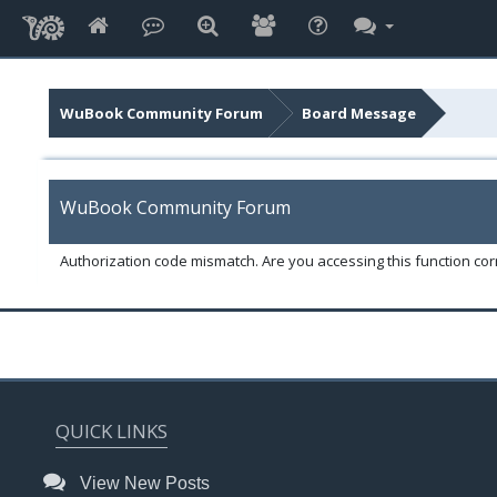
WuBook Community Forum
Board Message
WuBook Community Forum
Authorization code mismatch. Are you accessing this function corr
QUICK LINKS
View New Posts