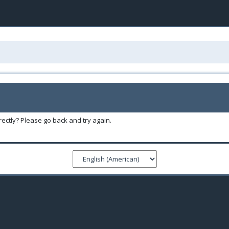
ectly? Please go back and try again.