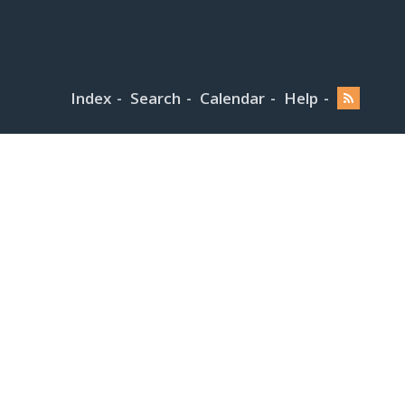
Index
Search
Calendar
Help