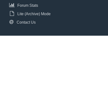
Forum Stats
Lite (Archive) Mode
Contact Us