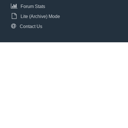
Forum Stats
Lite (Archive) Mode
Contact Us