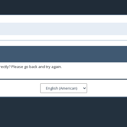
ectly? Please go back and try again.