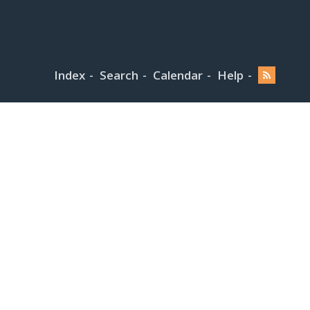
Index
Search
Calendar
Help