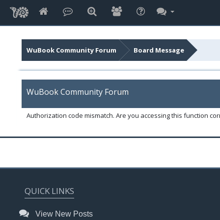
WuBook Community Forum
Board Message
WuBook Community Forum
Authorization code mismatch. Are you accessing this function corr
QUICK LINKS
View New Posts