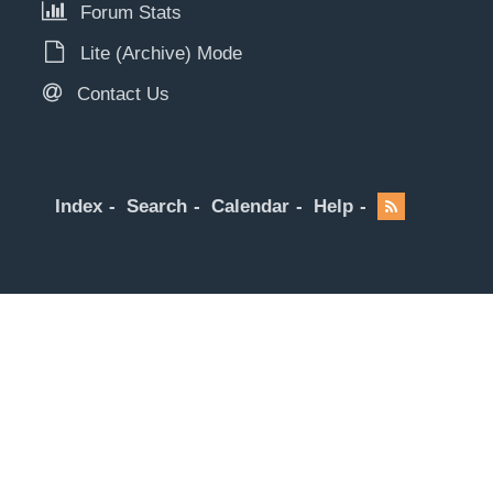
Forum Stats
Lite (Archive) Mode
Contact Us
Index
Search
Calendar
Help