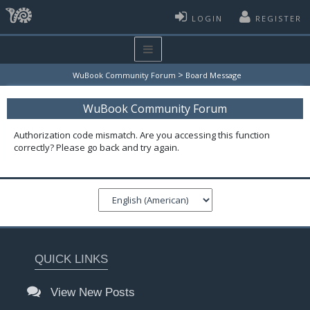
LOGIN
REGISTER
>
WuBook Community Forum
Board Message
WuBook Community Forum
Authorization code mismatch. Are you accessing this function
correctly? Please go back and try again.
QUICK LINKS
View New Posts