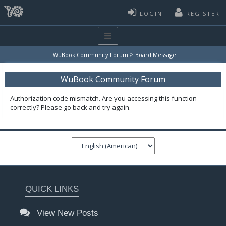
LOGIN
REGISTER
>
WuBook Community Forum
Board Message
WuBook Community Forum
Authorization code mismatch. Are you accessing this function
correctly? Please go back and try again.
QUICK LINKS
View New Posts