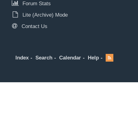
Forum Stats
Lite (Archive) Mode
Contact Us
Index
Search
Calendar
Help