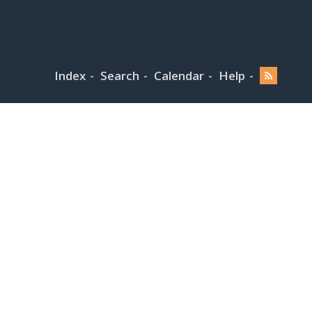
Index
Search
Calendar
Help