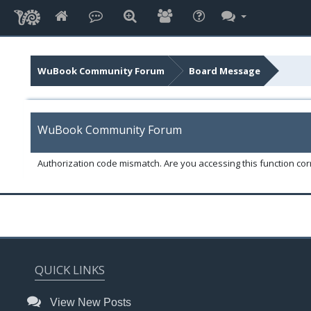
WuBook Community Forum
Board Message
WuBook Community Forum
Authorization code mismatch. Are you accessing this function corr
QUICK LINKS
View New Posts