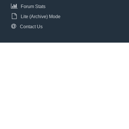
Forum Stats
Lite (Archive) Mode
Contact Us