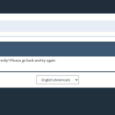
ectly? Please go back and try again.