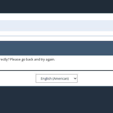
ectly? Please go back and try again.