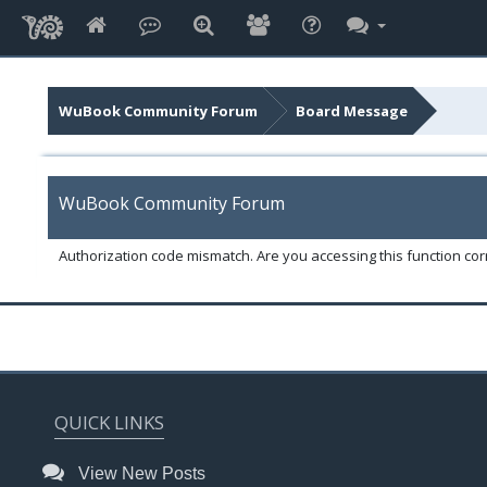
WuBook Community Forum
Board Message
WuBook Community Forum
Authorization code mismatch. Are you accessing this function corr
QUICK LINKS
View New Posts