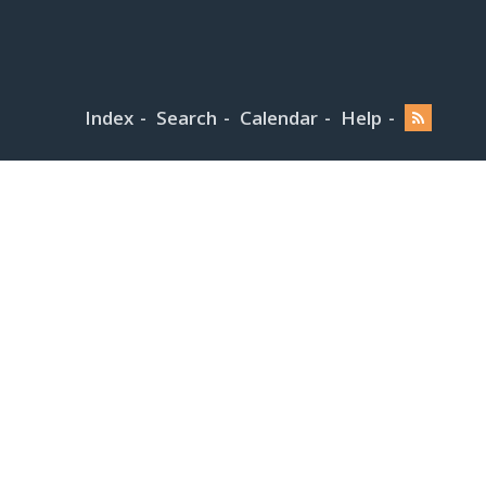
Index
Search
Calendar
Help