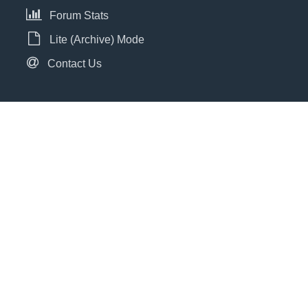
Forum Stats
Lite (Archive) Mode
Contact Us