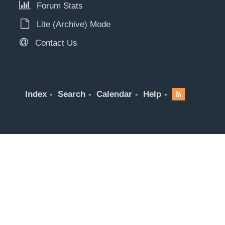
Forum Stats
Lite (Archive) Mode
Contact Us
Index
Search
Calendar
Help