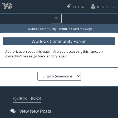
LOGIN
REGISTER
>
WuBook Community Forum
Board Message
WuBook Community Forum
Authorization code mismatch. Are you accessing this function
correctly? Please go back and try again.
QUICK LINKS
View New Posts