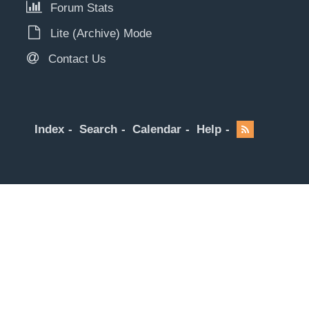
Forum Stats
Lite (Archive) Mode
Contact Us
Index
Search
Calendar
Help