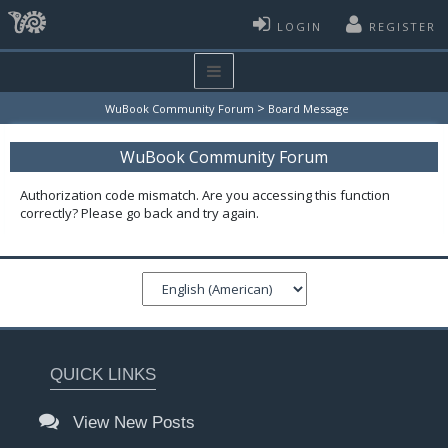
LOGIN
REGISTER
>
WuBook Community Forum
Board Message
WuBook Community Forum
Authorization code mismatch. Are you accessing this function
correctly? Please go back and try again.
QUICK LINKS
View New Posts