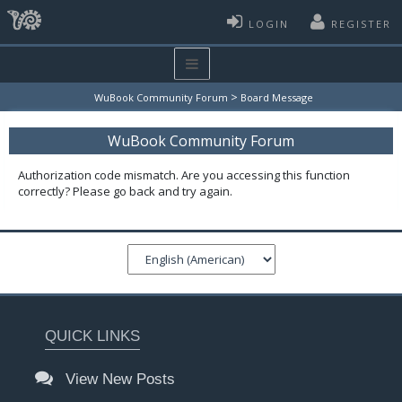
LOGIN
REGISTER
>
WuBook Community Forum
Board Message
WuBook Community Forum
Authorization code mismatch. Are you accessing this function
correctly? Please go back and try again.
QUICK LINKS
View New Posts