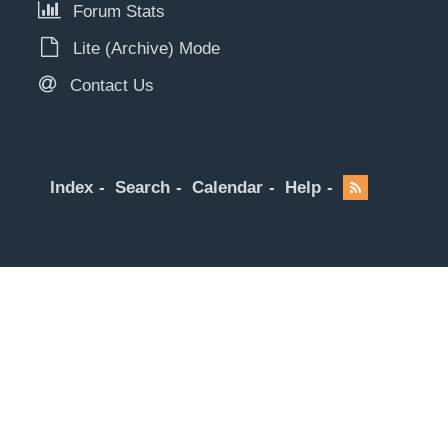
Forum Stats
Lite (Archive) Mode
Contact Us
Index
Search
Calendar
Help