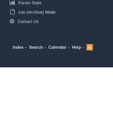
Forum Stats
Lite (Archive) Mode
Contact Us
Index
Search
Calendar
Help