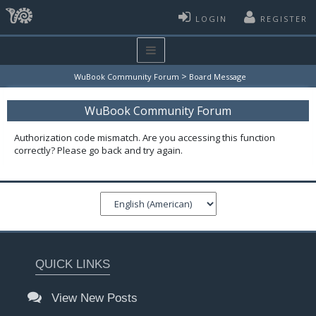
LOGIN
REGISTER
>
WuBook Community Forum
Board Message
WuBook Community Forum
Authorization code mismatch. Are you accessing this function
correctly? Please go back and try again.
QUICK LINKS
View New Posts