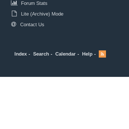
Forum Stats
Lite (Archive) Mode
Contact Us
Index
Search
Calendar
Help