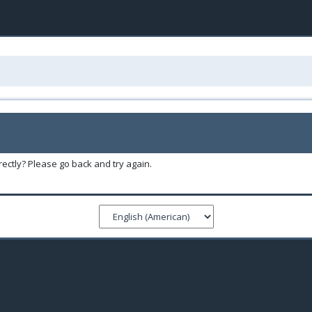
ectly? Please go back and try again.