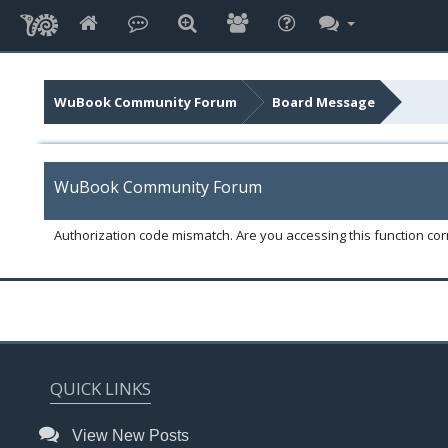
WuBook Community Forum
Board Message
WuBook Community Forum
Authorization code mismatch. Are you accessing this function corr
QUICK LINKS
View New Posts