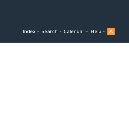
Index
Search
Calendar
Help