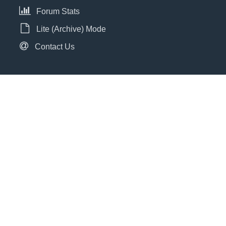
Forum Stats
Lite (Archive) Mode
Contact Us