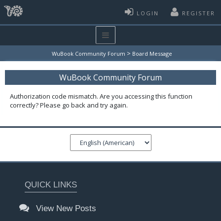
LOGIN
REGISTER
>
WuBook Community Forum
Board Message
WuBook Community Forum
Authorization code mismatch. Are you accessing this function
correctly? Please go back and try again.
QUICK LINKS
View New Posts