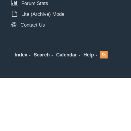
Forum Stats
Lite (Archive) Mode
Contact Us
Index
Search
Calendar
Help