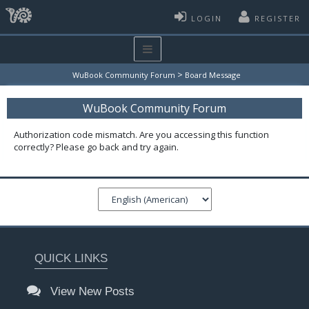
LOGIN
REGISTER
>
WuBook Community Forum
Board Message
WuBook Community Forum
Authorization code mismatch. Are you accessing this function
correctly? Please go back and try again.
QUICK LINKS
View New Posts