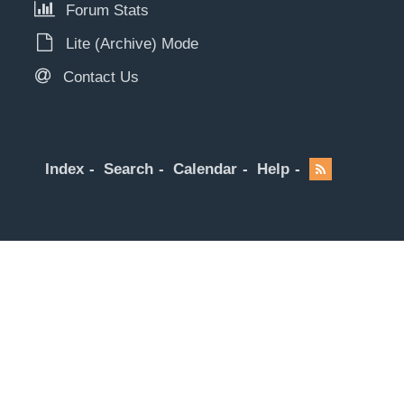
Forum Stats
Lite (Archive) Mode
Contact Us
Index
Search
Calendar
Help