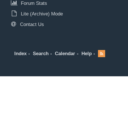
Forum Stats
Lite (Archive) Mode
Contact Us
Index
Search
Calendar
Help