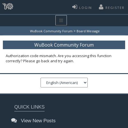
LOGIN
REGISTER
>
WuBook Community Forum
Board Message
WuBook Community Forum
Authorization code mismatch. Are you accessing this function
correctly? Please go back and try again.
QUICK LINKS
View New Posts