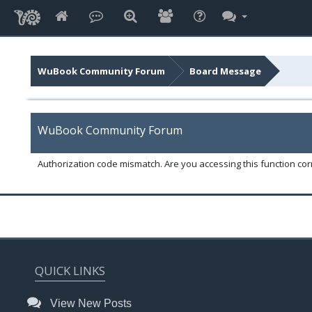
WuBook Community Forum
Board Message
WuBook Community Forum
Authorization code mismatch. Are you accessing this function corr
QUICK LINKS
View New Posts