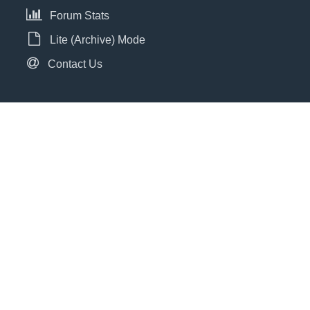
Forum Stats
Lite (Archive) Mode
Contact Us