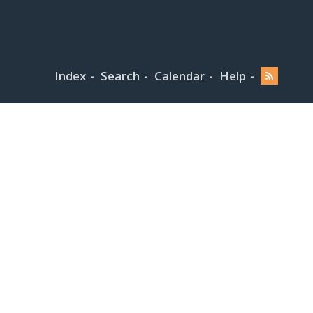
Index
Search
Calendar
Help