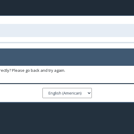
ectly? Please go back and try again.