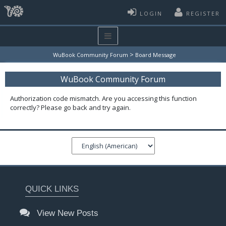
LOGIN
REGISTER
>
WuBook Community Forum
Board Message
WuBook Community Forum
Authorization code mismatch. Are you accessing this function
correctly? Please go back and try again.
QUICK LINKS
View New Posts