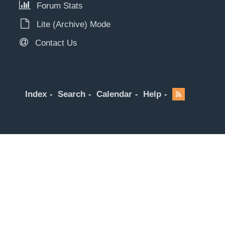
Forum Stats
Lite (Archive) Mode
Contact Us
Index
Search
Calendar
Help