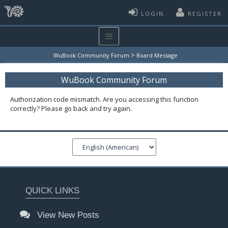
LOGIN
REGISTER
>
WuBook Community Forum
Board Message
WuBook Community Forum
Authorization code mismatch. Are you accessing this function
correctly? Please go back and try again.
QUICK LINKS
View New Posts