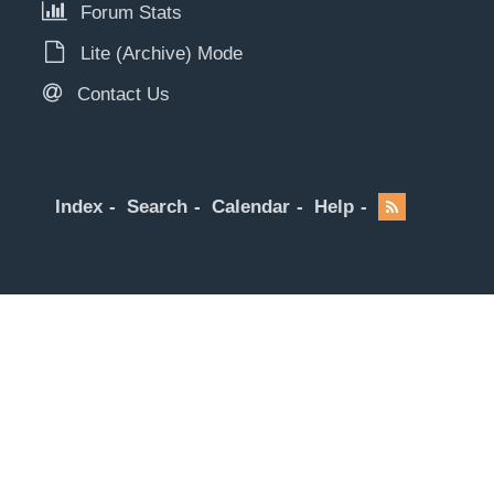
Forum Stats
Lite (Archive) Mode
Contact Us
Index
Search
Calendar
Help