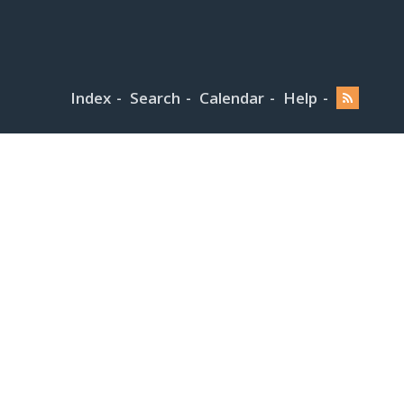
Index
Search
Calendar
Help