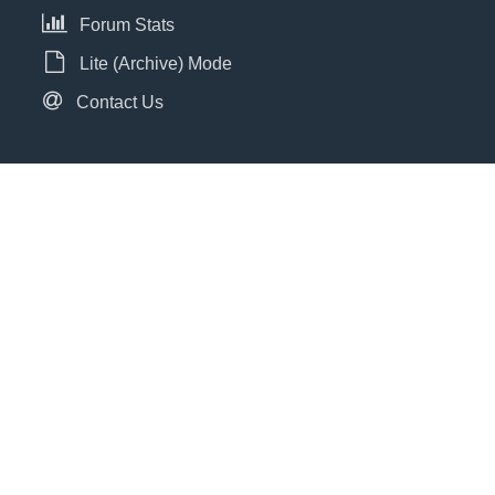
Forum Stats
Lite (Archive) Mode
Contact Us