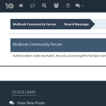
WuBook Community Forum
Board Message
WuBook Community Forum
Authorization code mismatch. Are you accessing this function corr
QUICK LINKS
View New Posts