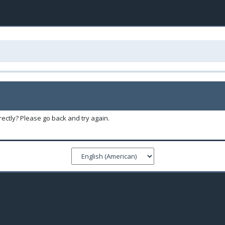
ectly? Please go back and try again.