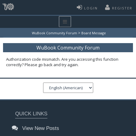
LOGIN
REGISTER
>
WuBook Community Forum
Board Message
WuBook Community Forum
Authorization code mismatch. Are you accessing this function
correctly? Please go back and try again.
QUICK LINKS
View New Posts