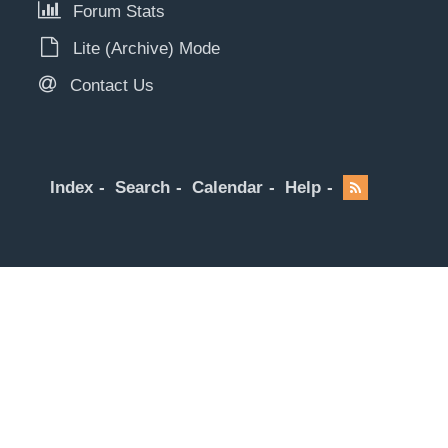
Forum Stats
Lite (Archive) Mode
Contact Us
Index
Search
Calendar
Help