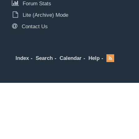
Forum Stats
Lite (Archive) Mode
Contact Us
Index
Search
Calendar
Help