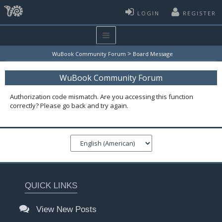
LOGIN
REGISTER
>
WuBook Community Forum
Board Message
WuBook Community Forum
Authorization code mismatch. Are you accessing this function
correctly? Please go back and try again.
QUICK LINKS
View New Posts