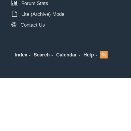
Forum Stats
Lite (Archive) Mode
Contact Us
Index
Search
Calendar
Help