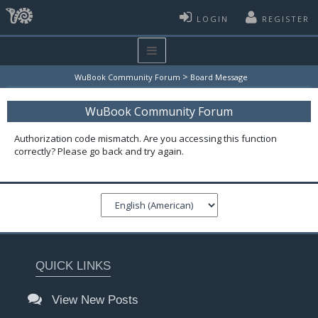
LOGIN
REGISTER
>
WuBook Community Forum
Board Message
WuBook Community Forum
Authorization code mismatch. Are you accessing this function
correctly? Please go back and try again.
QUICK LINKS
View New Posts