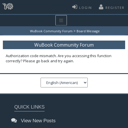
LOGIN
REGISTER
>
WuBook Community Forum
Board Message
WuBook Community Forum
Authorization code mismatch. Are you accessing this function
correctly? Please go back and try again.
QUICK LINKS
View New Posts