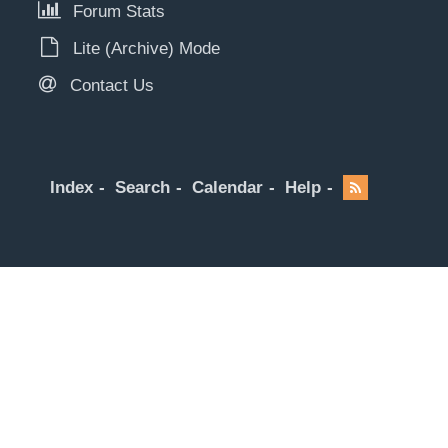
Forum Stats
Lite (Archive) Mode
Contact Us
Index
Search
Calendar
Help