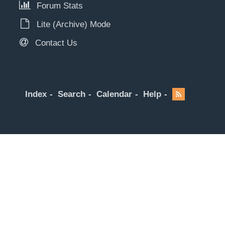
Forum Stats
Lite (Archive) Mode
Contact Us
Index
Search
Calendar
Help