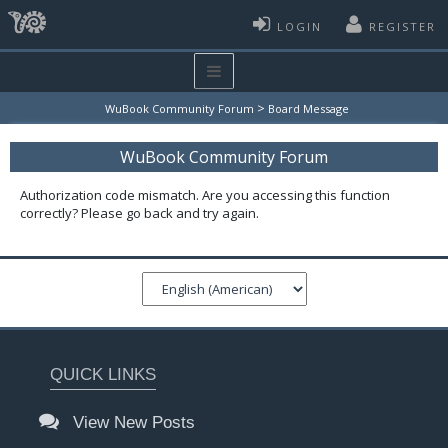
LOGIN
REGISTER
>
WuBook Community Forum
Board Message
WuBook Community Forum
Authorization code mismatch. Are you accessing this function
correctly? Please go back and try again.
QUICK LINKS
View New Posts