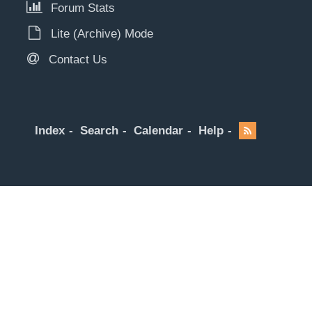
Forum Stats
Lite (Archive) Mode
Contact Us
Index
Search
Calendar
Help