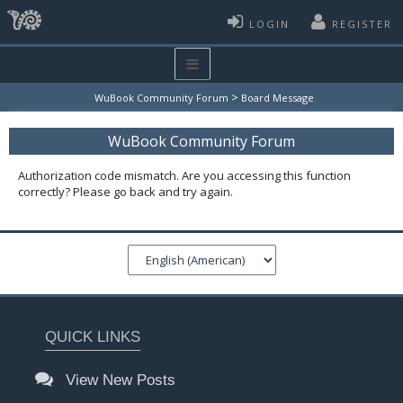
LOGIN
REGISTER
>
WuBook Community Forum
Board Message
WuBook Community Forum
Authorization code mismatch. Are you accessing this function
correctly? Please go back and try again.
QUICK LINKS
View New Posts