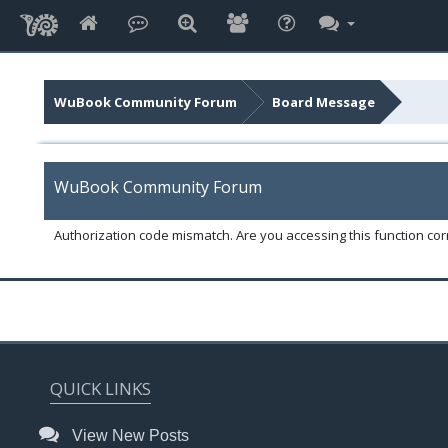
WuBook Community Forum
Board Message
WuBook Community Forum
Authorization code mismatch. Are you accessing this function corr
QUICK LINKS
View New Posts