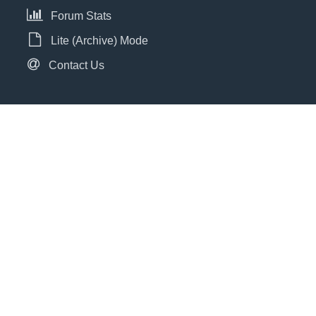
Forum Stats
Lite (Archive) Mode
Contact Us