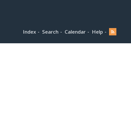
Index
Search
Calendar
Help