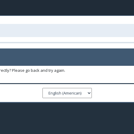
ectly? Please go back and try again.