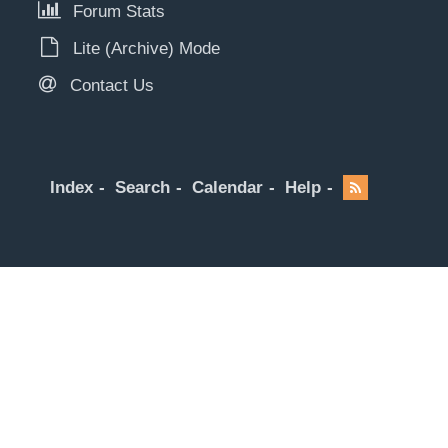
Forum Stats
Lite (Archive) Mode
Contact Us
Index
Search
Calendar
Help