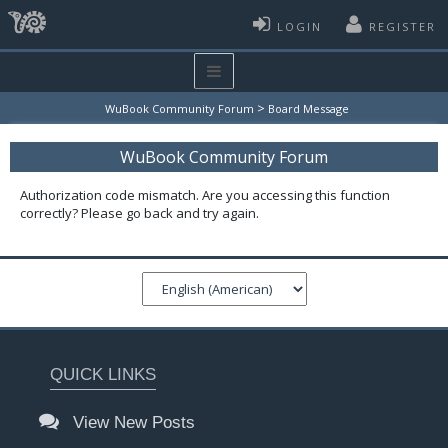
LOGIN
REGISTER
>
WuBook Community Forum
Board Message
WuBook Community Forum
Authorization code mismatch. Are you accessing this function
correctly? Please go back and try again.
QUICK LINKS
View New Posts