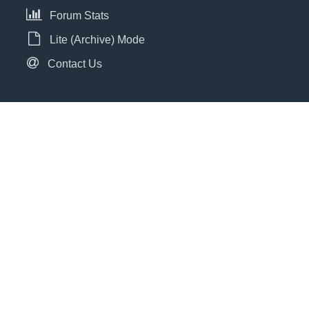
Forum Stats
Lite (Archive) Mode
Contact Us