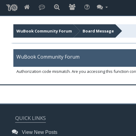
WuBook Community Forum
Board Message
WuBook Community Forum
Authorization code mismatch. Are you accessing this function corr
QUICK LINKS
View New Posts