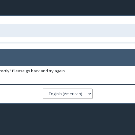
ectly? Please go back and try again.