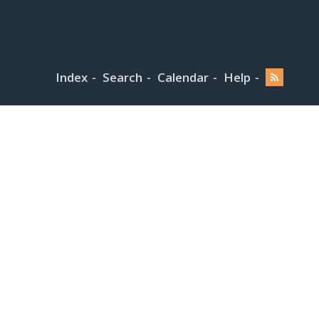
Index
Search
Calendar
Help