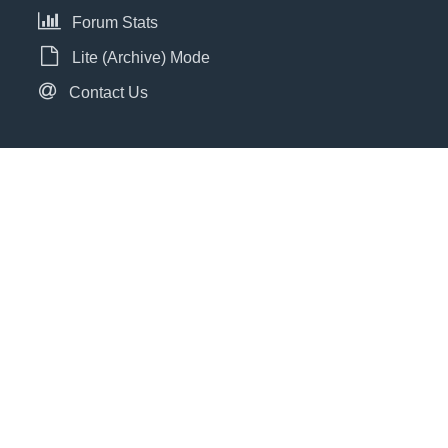
Forum Stats
Lite (Archive) Mode
Contact Us