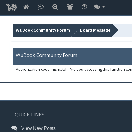
WuBook Community Forum
Board Message
WuBook Community Forum
Authorization code mismatch. Are you accessing this function corr
QUICK LINKS
View New Posts