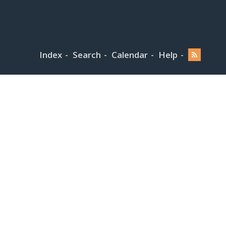
Index
Search
Calendar
Help