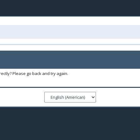
ectly? Please go back and try again.