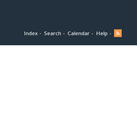
Index
Search
Calendar
Help