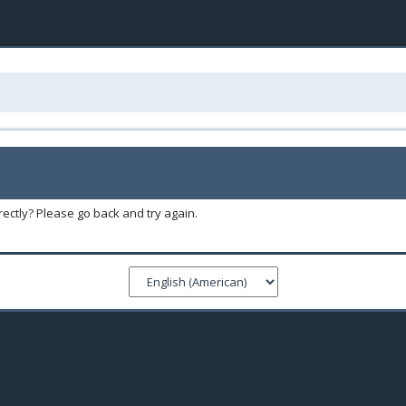
ectly? Please go back and try again.