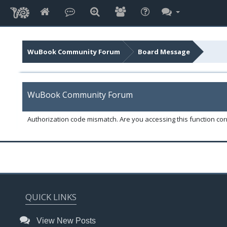
WuBook Community Forum
Board Message
WuBook Community Forum
Authorization code mismatch. Are you accessing this function corr
QUICK LINKS
View New Posts