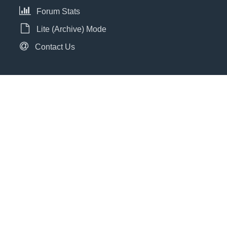
Forum Stats
Lite (Archive) Mode
Contact Us