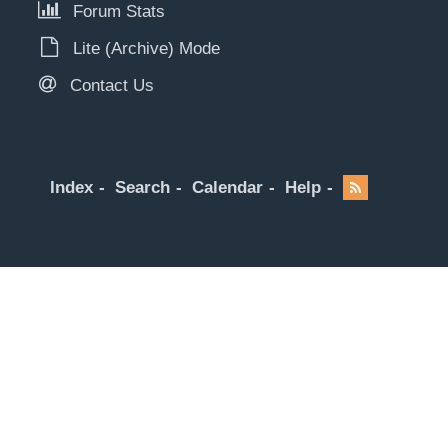
Forum Stats
Lite (Archive) Mode
Contact Us
Index
Search
Calendar
Help