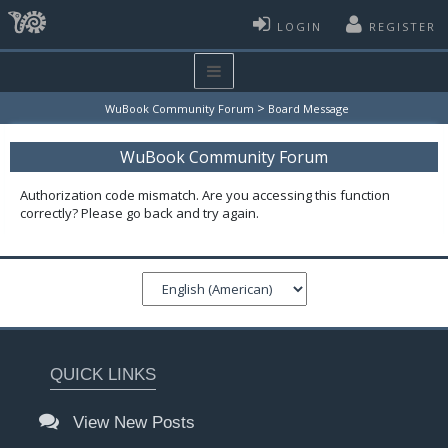
LOGIN
REGISTER
>
WuBook Community Forum
Board Message
WuBook Community Forum
Authorization code mismatch. Are you accessing this function
correctly? Please go back and try again.
QUICK LINKS
View New Posts