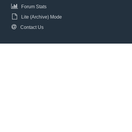
Forum Stats
Lite (Archive) Mode
Contact Us