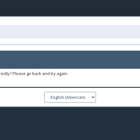
ectly? Please go back and try again.