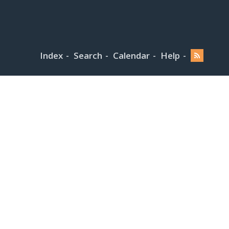
Index
Search
Calendar
Help