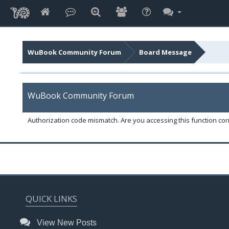
WuBook Community Forum
Board Message
WuBook Community Forum
Authorization code mismatch. Are you accessing this function corr
QUICK LINKS
View New Posts