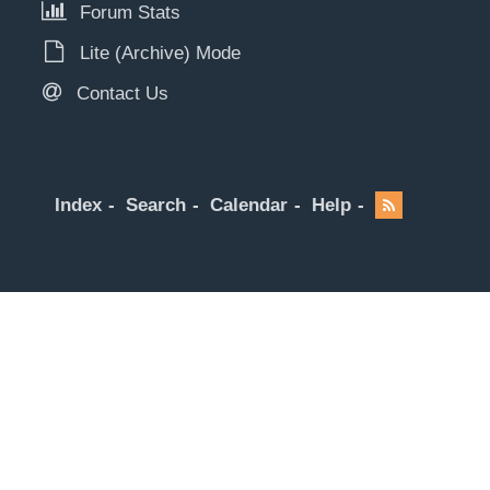
Forum Stats
Lite (Archive) Mode
Contact Us
Index
Search
Calendar
Help