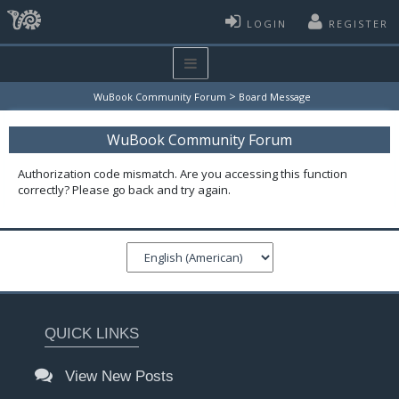
LOGIN
REGISTER
>
WuBook Community Forum
Board Message
WuBook Community Forum
Authorization code mismatch. Are you accessing this function
correctly? Please go back and try again.
QUICK LINKS
View New Posts