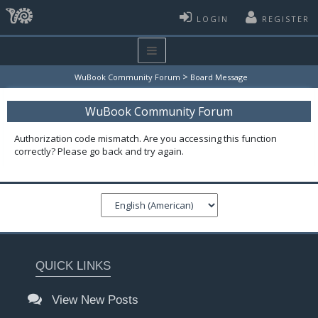
LOGIN
REGISTER
>
WuBook Community Forum
Board Message
WuBook Community Forum
Authorization code mismatch. Are you accessing this function
correctly? Please go back and try again.
QUICK LINKS
View New Posts