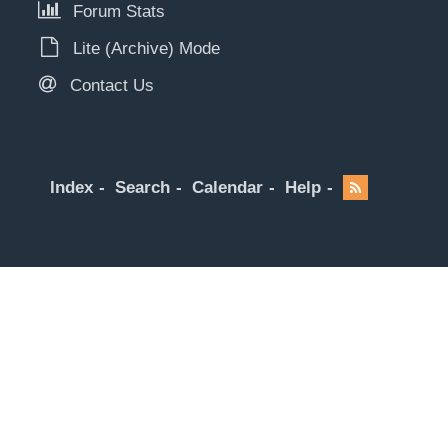
Forum Stats
Lite (Archive) Mode
Contact Us
Index
Search
Calendar
Help