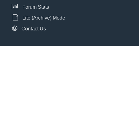
Forum Stats
Lite (Archive) Mode
Contact Us