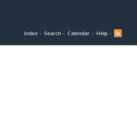
Index
Search
Calendar
Help