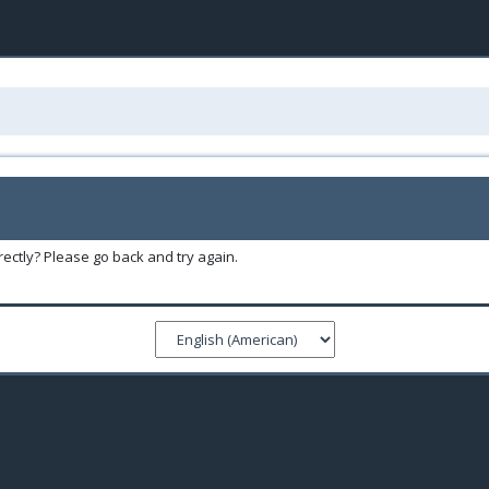
ectly? Please go back and try again.