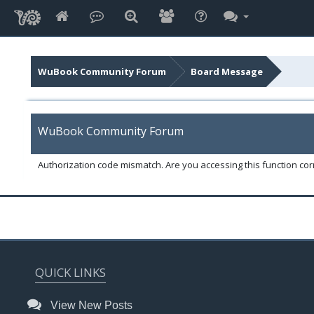
WuBook Community Forum
Board Message
WuBook Community Forum
Authorization code mismatch. Are you accessing this function corr
QUICK LINKS
View New Posts