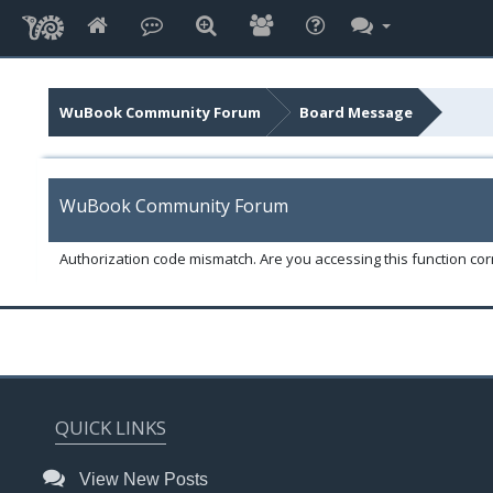
WuBook Community Forum
Board Message
WuBook Community Forum
Authorization code mismatch. Are you accessing this function corr
QUICK LINKS
View New Posts