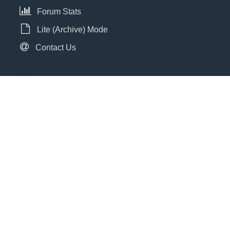
Forum Stats
Lite (Archive) Mode
Contact Us