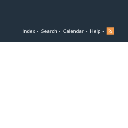
Index
Search
Calendar
Help