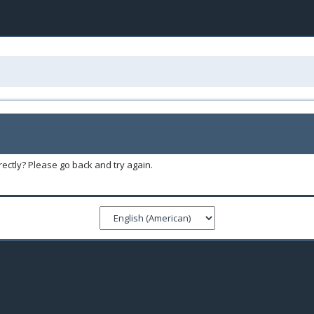
ectly? Please go back and try again.