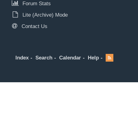
Forum Stats
Lite (Archive) Mode
Contact Us
Index
Search
Calendar
Help