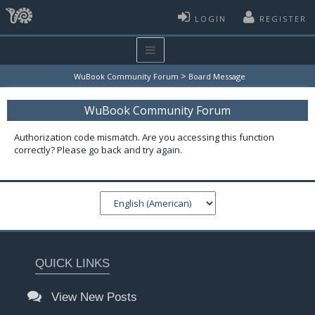
LOGIN
REGISTER
>
WuBook Community Forum
Board Message
WuBook Community Forum
Authorization code mismatch. Are you accessing this function
correctly? Please go back and try again.
QUICK LINKS
View New Posts