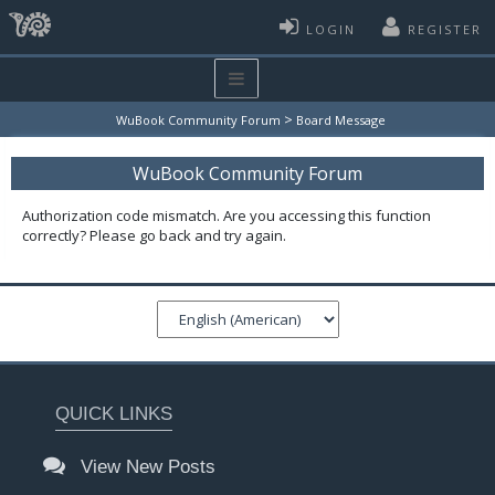
LOGIN
REGISTER
>
WuBook Community Forum
Board Message
WuBook Community Forum
Authorization code mismatch. Are you accessing this function
correctly? Please go back and try again.
QUICK LINKS
View New Posts