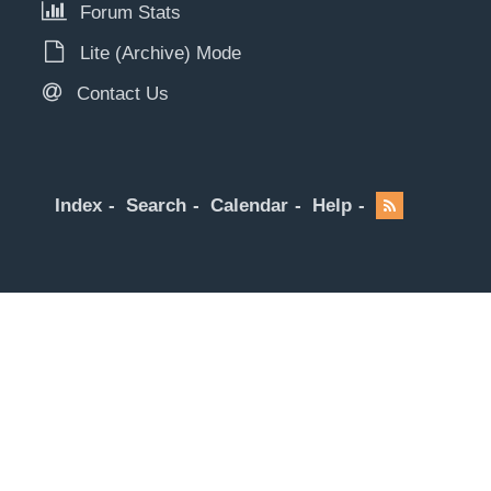
Forum Stats
Lite (Archive) Mode
Contact Us
Index
Search
Calendar
Help