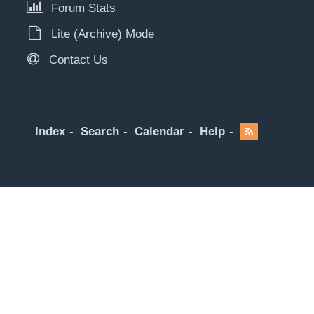
Forum Stats
Lite (Archive) Mode
Contact Us
Index
Search
Calendar
Help