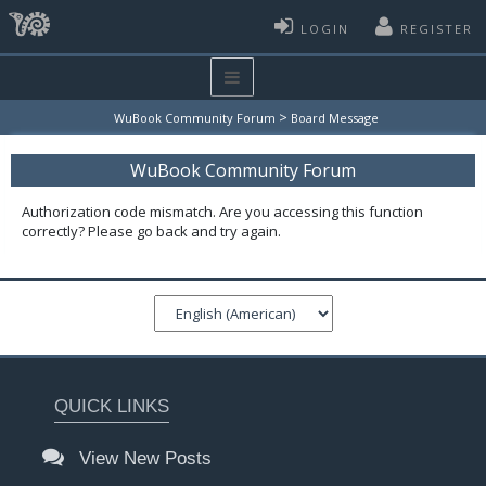
LOGIN
REGISTER
>
WuBook Community Forum
Board Message
WuBook Community Forum
Authorization code mismatch. Are you accessing this function
correctly? Please go back and try again.
QUICK LINKS
View New Posts