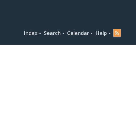
Index
Search
Calendar
Help