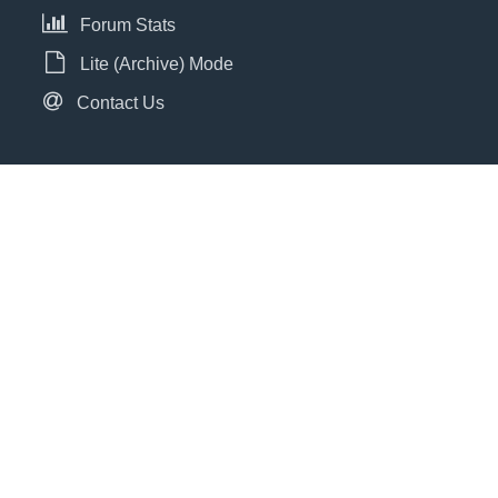
Forum Stats
Lite (Archive) Mode
Contact Us