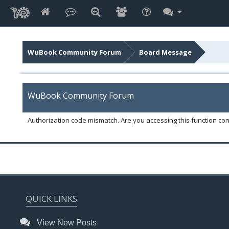
WuBook Community Forum
Board Message
WuBook Community Forum
Authorization code mismatch. Are you accessing this function corr
QUICK LINKS
View New Posts