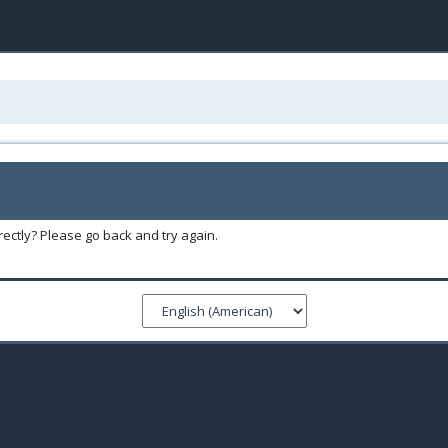
ectly? Please go back and try again.