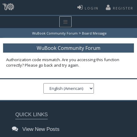
LOGIN
REGISTER
>
WuBook Community Forum
Board Message
WuBook Community Forum
Authorization code mismatch. Are you accessing this function
correctly? Please go back and try again.
QUICK LINKS
View New Posts