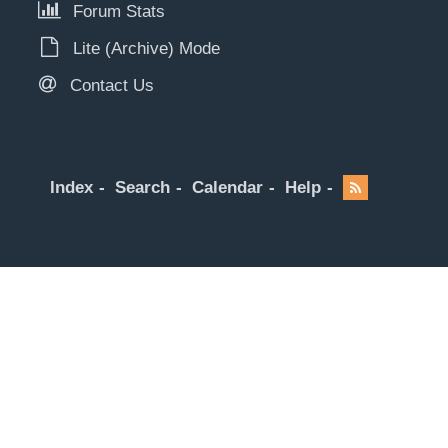
Forum Stats
Lite (Archive) Mode
Contact Us
Index
Search
Calendar
Help