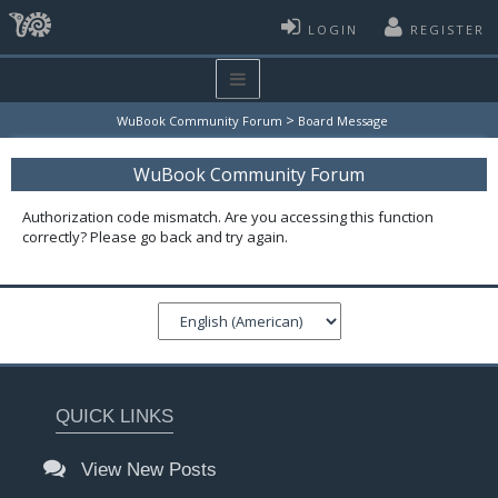
LOGIN
REGISTER
>
WuBook Community Forum
Board Message
WuBook Community Forum
Authorization code mismatch. Are you accessing this function
correctly? Please go back and try again.
QUICK LINKS
View New Posts