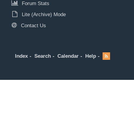
Forum Stats
Lite (Archive) Mode
Contact Us
Index
Search
Calendar
Help