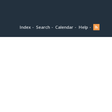
Index
Search
Calendar
Help