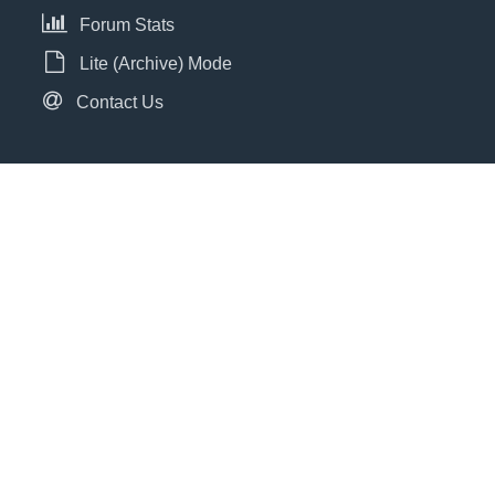
Forum Stats
Lite (Archive) Mode
Contact Us