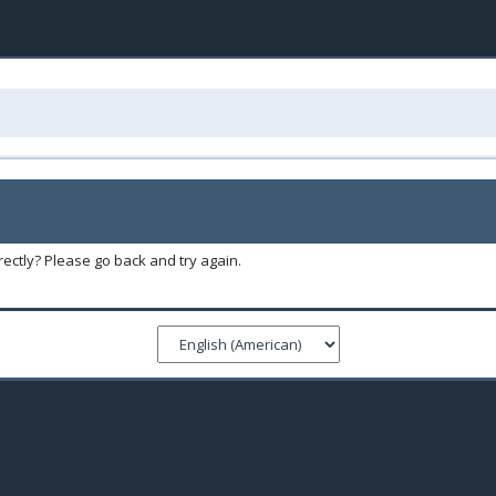
ectly? Please go back and try again.