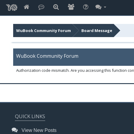
WuBook Community Forum
Board Message
WuBook Community Forum
Authorization code mismatch. Are you accessing this function corr
QUICK LINKS
View New Posts