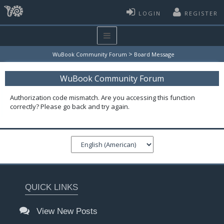
LOGIN
REGISTER
>
WuBook Community Forum
Board Message
WuBook Community Forum
Authorization code mismatch. Are you accessing this function
correctly? Please go back and try again.
QUICK LINKS
View New Posts