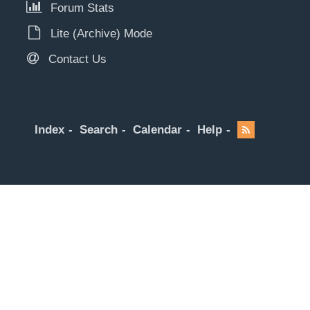
Forum Stats
Lite (Archive) Mode
Contact Us
Index
Search
Calendar
Help